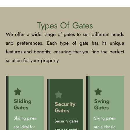
Types Of Gates
We offer a wide range of gates to suit different needs
and preferences. Each type of gate has its unique
features and benefits, ensuring that you find the perfect
solution for your property.
Sliding
Swing
Security
Gates
Gates
Gates
Sliding gates
Swing gates
Security gates
are ideal for
are a classic
are designed