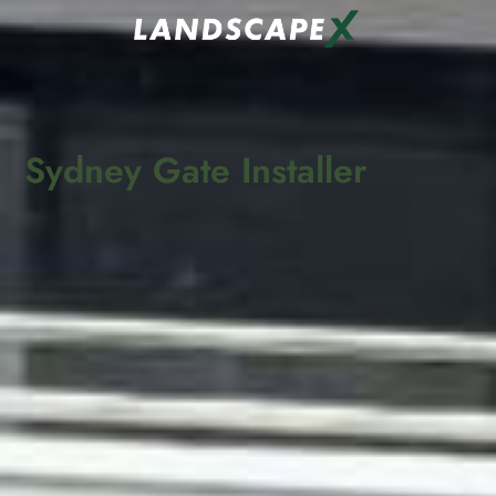
Sydney Gate Installer