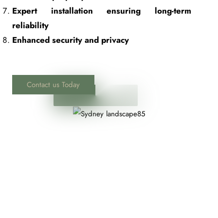
Expert installation ensuring long-term
reliability
Enhanced security and privacy
Contact us Today