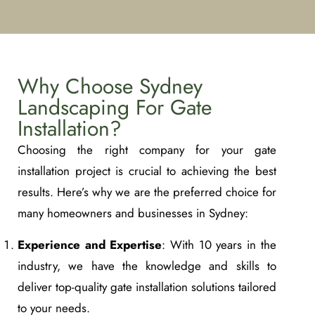
Why Choose Sydney
Landscaping For Gate
Installation?
Choosing the right company for your gate
installation project is crucial to achieving the best
results. Here’s why we are the preferred choice for
many homeowners and businesses in Sydney:
Experience and Expertise
: With 10 years in the
industry, we have the knowledge and skills to
deliver top-quality gate installation solutions tailored
to your needs.