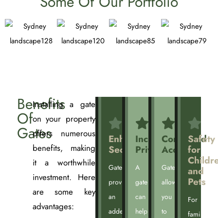
Some Of Our Portfolio
Benefits
Installing a gate
Of
on your property
Gates
offers numerous
Enhanced
Increased
Controlled
Safety
benefits, making
Security
Privacy
Access
for
Childr
it a worthwhile
Gates
A
Gates
and
investment. Here
Pets
provide
gate
allow
are some key
an
can
you
For
advantages:
added
help
to
families