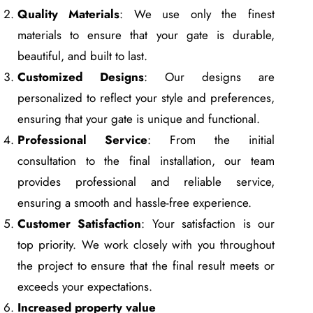
Quality Materials
: We use only the finest
materials to ensure that your gate is durable,
beautiful, and built to last.
Customized Designs
: Our designs are
personalized to reflect your style and preferences,
ensuring that your gate is unique and functional.
Professional Service
: From the initial
consultation to the final installation, our team
provides professional and reliable service,
ensuring a smooth and hassle-free experience.
Customer Satisfaction
: Your satisfaction is our
top priority. We work closely with you throughout
the project to ensure that the final result meets or
exceeds your expectations.
Increased property value