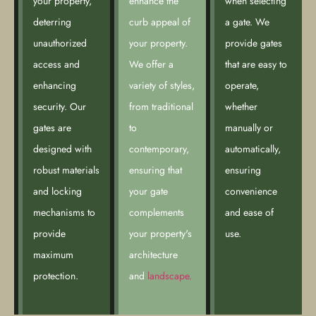
your property,
enhance the
when selecting
deterring
curb appeal of
a gate. We
unauthorized
your property.
provide gates
access and
We offer a
that are easy to
enhancing
variety of styles,
operate,
security. Our
from traditional
whether
gates are
to
manually or
designed with
contemporary,
automatically,
robust materials
ensuring that
ensuring
and locking
your gate
convenience
mechanisms to
complements
and ease of
provide
your property's
use.
maximum
architecture
protection.
and
landscape.