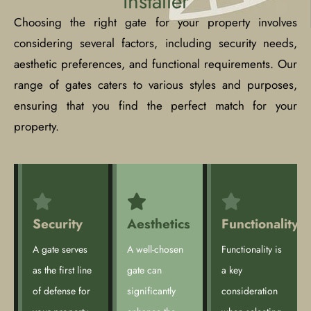
Installer
Choosing the right gate for your property involves
considering several factors, including security needs,
aesthetic preferences, and functional requirements. Our
range of gates caters to various styles and purposes,
ensuring that you find the perfect match for your
property.
Security
Aesthetics
Functionality
A gate serves
A well-chosen
Functionality is
as the first line
gate can
a key
of defense for
significantly
consideration