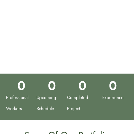
0
0
0
0
Professional
Upcoming
Completed
Experience
Workers
Schedule
Project