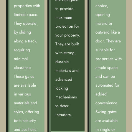
properties with
choice,
to provide
limited space.
opening
maximum
They operate
inward or
protection for
by sliding
outward like a
your property.
along a track,
door. They are
They are built
requiring
suitable for
with strong,
minimal
properties with
durable
clearance.
ample space
materials and
These gates
and can be
advanced
are available
automated for
locking
in various
added
mechanisms
materials and
convenience.
to deter
styles, offering
Swing gates
intruders.
both security
are available
and aesthetic
in single or